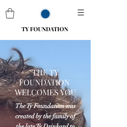
TY FOUNDATION
THE TY
FOUNDATION
WELCOMES YOU
The Ty Foundation was
created by the family of
the late Ty Drinkard to