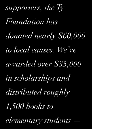
supporters, the Ty
Foundation has
donated nearly $60,000
to local causes. We’ve
awarded over $35,000
in scholarships and
distributed roughly
1,500 books to
elementary students —