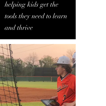
helping kids get the
tools they need to learn
and thrive