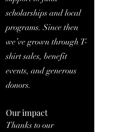
scholarships and local
programs. Since then
we’ve grown through T-
shirt sales, benefit
events, and generous
donors.
Our impact
Thanks to our