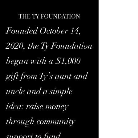
THE TY FOUNDATION
Founded October 14,
2020, the Ty Foundation
began with a $1,000
gift from Ty’s aunt and
uncle and a simple
idea: raise money
through community
support to fund