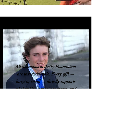
All donations to the Ty Foundation
are tax-deductible. Every gift —
large or small — directly supports
scholarships, school programs, and
community outreach.
Mailing address
Ty Foundation
21669 Evergreen Ln.
Perdido, AL 36562