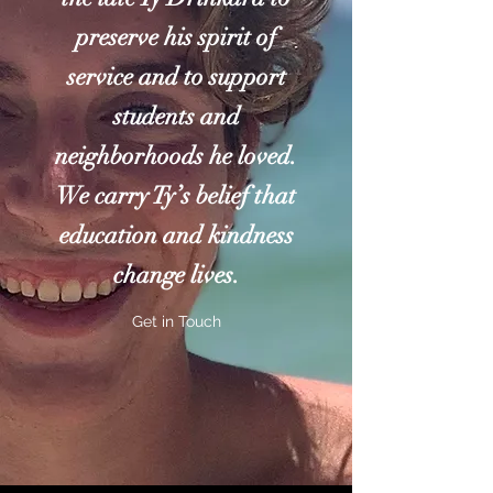
preserve his spirit of
service and to support
students and
neighborhoods he loved.
We carry Ty’s belief that
education and kindness
change lives.
Get in Touch