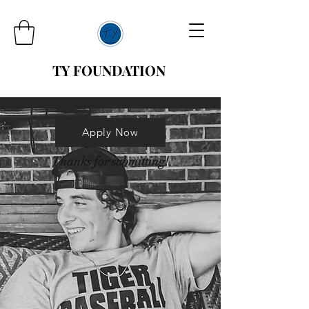
TY FOUNDATION
Apply Now
Thanks for submitting!